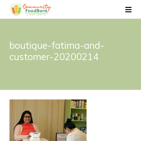
boutique-fatima-and-
customer-20200214