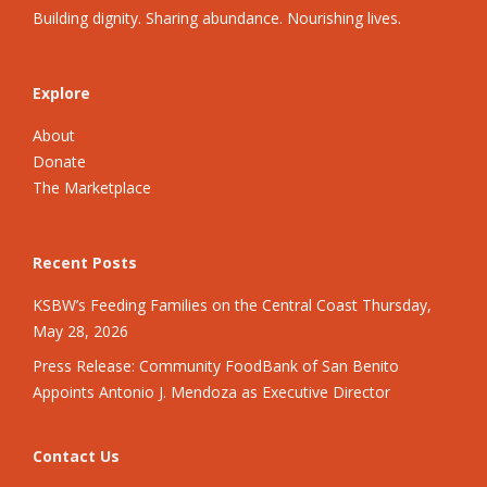
Building dignity. Sharing abundance. Nourishing lives.
Explore
About
Donate
The Marketplace
Recent Posts
KSBW’s Feeding Families on the Central Coast Thursday,
May 28, 2026
Press Release: Community FoodBank of San Benito
Appoints Antonio J. Mendoza as Executive Director
Contact Us