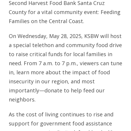
Second Harvest Food Bank Santa Cruz
County for a vital community event: Feeding
Families on the Central Coast.
On Wednesday, May 28, 2025, KSBW will host
a special telethon and community food drive
to raise critical funds for local families in
need. From 7 a.m. to 7 p.m., viewers can tune
in, learn more about the impact of food
insecurity in our region, and most
importantly—donate to help feed our
neighbors.
As the cost of living continues to rise and
support for government food assistance