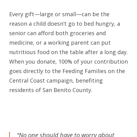
Every gift—large or small—can be the
reason a child doesn’t go to bed hungry, a
senior can afford both groceries and
medicine, or a working parent can put
nutritious food on the table after a long day.
When you donate, 100% of your contribution
goes directly to the Feeding Families on the
Central Coast campaign, benefiting
residents of San Benito County.
“No one should have to worry about