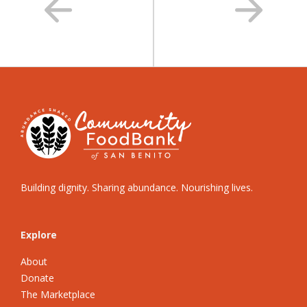
Building dignity. Sharing abundance. Nourishing lives.
Explore
About
Donate
The Marketplace