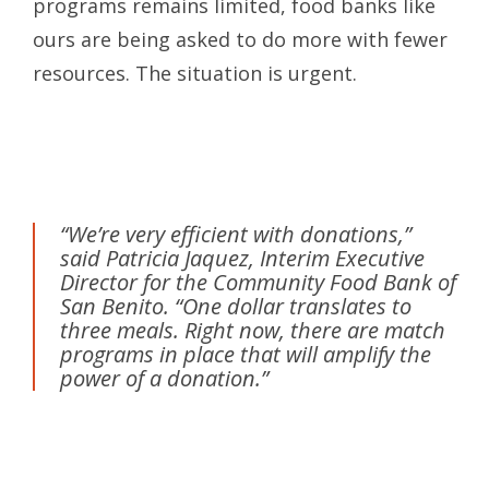
programs remains limited, food banks like
ours are being asked to do more with fewer
resources. The situation is urgent.
“We’re very efficient with donations,”
said Patricia Jaquez, Interim Executive
Director for the Community Food Bank of
San Benito. “One dollar translates to
three meals. Right now, there are match
programs in place that will amplify the
power of a donation.”