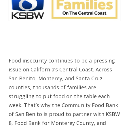
Food insecurity continues to be a pressing
issue on California’s Central Coast. Across
San Benito, Monterey, and Santa Cruz
counties, thousands of families are
struggling to put food on the table each
week. That’s why the Community Food Bank
of San Benito is proud to partner with KSBW
8, Food Bank for Monterey County, and