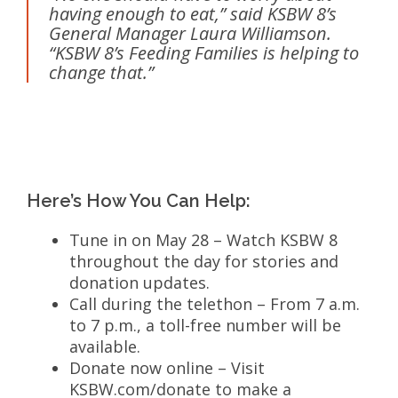
having enough to eat,” said KSBW 8’s
General Manager Laura Williamson.
“KSBW 8’s Feeding Families is helping to
change that.”
Here’s How You Can Help:
Tune in on May 28 – Watch KSBW 8
throughout the day for stories and
donation updates.
Call during the telethon – From 7 a.m.
to 7 p.m., a toll-free number will be
available.
Donate now online – Visit
KSBW.com/donate to make a