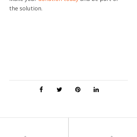
the solution.