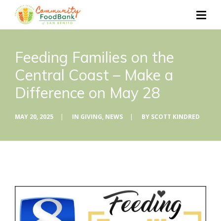
Feeding Families on the
Central Coast – Make a
Difference on May 28
MAY 20, 2025
|
IN
GIVING
,
NEWS
|
BY
SCOTT KINDRED