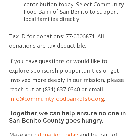
contribution today. Select Community
Food Bank of San Benito to support
local families directly.
Tax ID for donations: 77-0306871. All
donations are tax-deductible.
If you have questions or would like to
explore sponsorship opportunities or get
involved more deeply in our mission, please
reach out at (831) 637-0340 or email
info@communityfoodbankofsbc.org
.
Together, we can help ensure no one in
San Benito County goes hungry.
Make your
donation today
and be part of