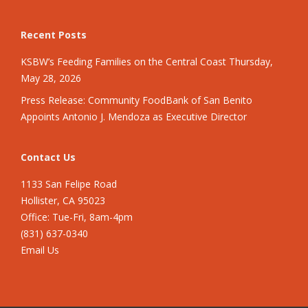
Recent Posts
KSBW’s Feeding Families on the Central Coast Thursday,
May 28, 2026
Press Release: Community FoodBank of San Benito
Appoints Antonio J. Mendoza as Executive Director
Contact Us
1133 San Felipe Road
Hollister, CA 95023
Office: Tue-Fri, 8am-4pm
(831) 637-0340
Email Us