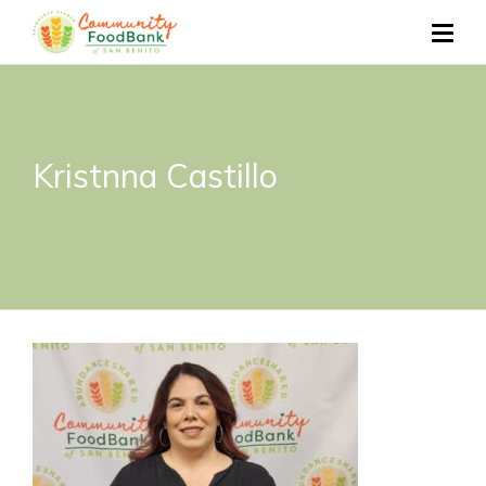
Kristnna Castillo