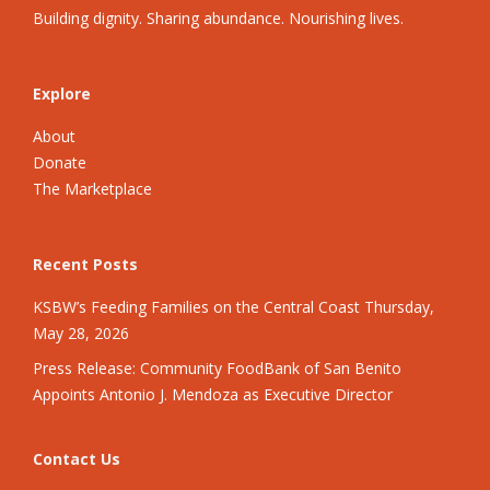
Building dignity. Sharing abundance. Nourishing lives.
Explore
About
Donate
The Marketplace
Recent Posts
KSBW’s Feeding Families on the Central Coast Thursday,
May 28, 2026
Press Release: Community FoodBank of San Benito
Appoints Antonio J. Mendoza as Executive Director
Contact Us