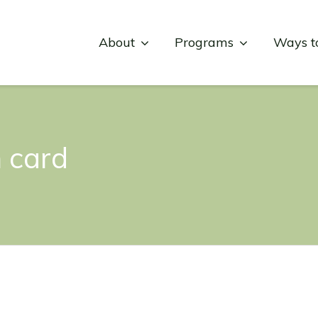
About
Programs
Ways t
 card