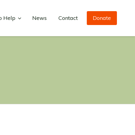
o Help
News
Contact
Donate