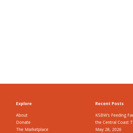
Explore
Recent Posts
About
KSBW’s Feeding Fam
Donate
the Central Coast 
The Marketplace
May 28, 2026