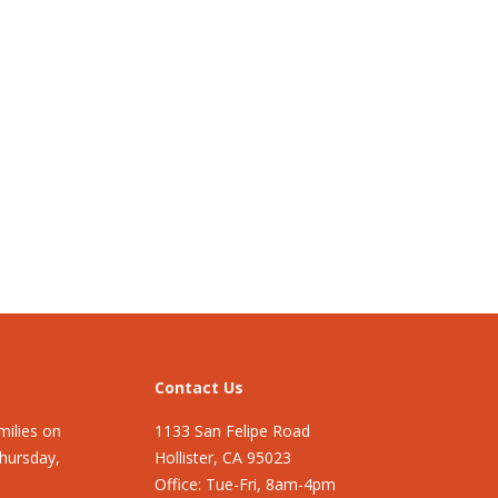
Contact Us
ilies on
1133 San Felipe Road
Thursday,
Hollister, CA 95023
Office: Tue-Fri, 8am-4pm