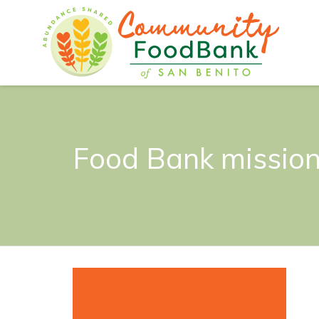
Food Bank mission