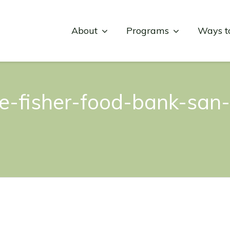
About
Programs
Ways t
e-fisher-food-bank-san-