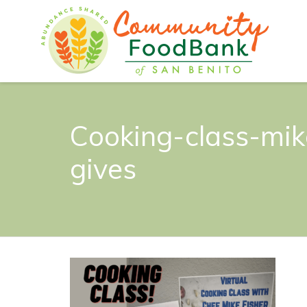
Cooking-class-mik
gives