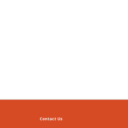
Contact Us