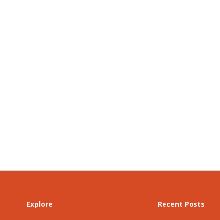
Explore
Recent Posts