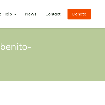
o Help
News
Contact
Donate
benito-